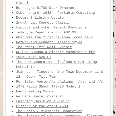
Classic
Burroughs B1700 Desk Ornament
Osborne 1(b) 1982 – Portable Computing
Document Library Update
2nd-Annual Kennett Classic
Laptops and other Recent Donations
Teletype Repairs – Our ASR 33
What was the first personal computer?
Networking Kennett Classic Style
The “What If?” Wall Exhibit
NH Gov Sununu a classic computer buff?
1985 Atari 520 ST
The New Generation of Classic Computing
Hobbyists
Join us – Tinsel on the Town December 11 &
12 – Open ‘Till 7pm
For Sale: Apple //e platinum, //e, and //c
1978 Radio Shack TRS-80 Model 1
New Greeting Cards
We Have Space Invaders!
Learning BASIC on a PDP 11
History of the Atari 2600
The Casio / Microsoft Connection