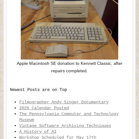
Apple Macintosh SE donation to Kennett Classic, after
repairs completed.
Newest Posts are on Top
Filmographer Andy Singer Documentary
2026 Calendar Posted
The Pennsylvania Computer and Technology
Museum
Vintage Software Archiving Techniques
A History of AI
Workshop Scheduled for May 17th