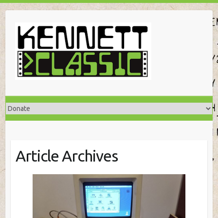
Skip
to
content
Article Archives