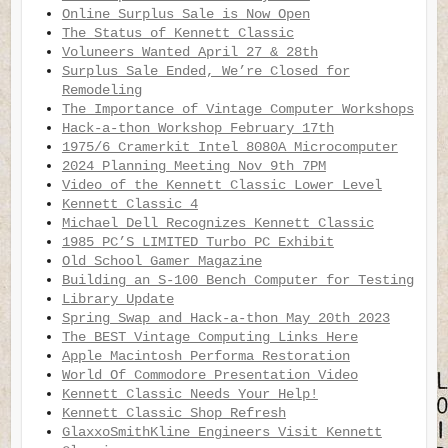
Online Surplus Sale is Now Open
The Status of Kennett Classic
Voluneers Wanted April 27 & 28th
Surplus Sale Ended, We’re Closed for
Remodeling
The Importance of Vintage Computer Workshops
Hack-a-thon Workshop February 17th
1975/6 Cramerkit Intel 8080A Microcomputer
2024 Planning Meeting Nov 9th 7PM
Video of the Kennett Classic Lower Level
Kennett Classic 4
Michael Dell Recognizes Kennett Classic
1985 PC’S LIMITED Turbo PC Exhibit
Old School Gamer Magazine
Building an S-100 Bench Computer for Testing
Library Update
Spring Swap and Hack-a-thon May 20th 2023
The BEST Vintage Computing Links Here
Apple Macintosh Performa Restoration
World Of Commodore Presentation Video
Kennett Classic Needs Your Help!
Kennett Classic Shop Refresh
GlaxxoSmithKline Engineers Visit Kennett