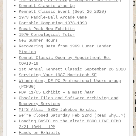
The History of Vintage Computer Collecting
Kennett Classic Wrap Up
Kennett Classic Event (Sept 26 2020)
1973 Paddle-Ball Arcade Game
Portable Computing 1978-1993
Sneak Peak New Exhibits
1970 Compulogical Tutor
New Summer Hours
Recovering Data from 1969 Lunar Lander
Mission
Kennet Classic Open by Appointment Re:
COVID-19
1st Annual Kennett Classic September 26 2020
Servicing Your 1987 Macintosh SE
Wilmington, DE PC Professional Users group
(PCPUG)
PDP 11/05 Exhibit – a must
hear
Obsolete Files and Software Archiving and
Recovery Services
MITS Altair 8800 Jukebox Exhibit
We’re Closed Saturday Feb 22nd (Read why….?)
Loading BASIC on the Altair 8800 LIVE DEMO
2/21 10AM – 1PM
Hands-on Exhibits