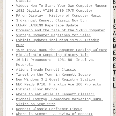
Classic
Video: How To Start Your Own Computer Museum
1982 Digital VT180 Z-80 CP/M Computer
PA on Display | History of Computer Music
3rd-annual Kennett Classic Nov 5th
LUNAR LANDING Papertape Update
Cromemco and the fate of the S-100 Computer
Vintage Computer Magazines for Sale!
Exhibit Updates including 1971-2 Triadex
Muse
1976 IMSAI 8080 the Computer Hacking Culture
Mid-Atlantic Computing History Talk
16-bit Processors – 1981-86: Intel vs.
Motorola
Aliens Invade Kennett Classic
Tinsel on the Town in Kennett Square
New Windows 3.1 Guest Registry Station
NEC Ready 9716, Franklin Ace 100 Projects
Exhibit Floor Photos
Where to eat while at Kennett Classic!
Michael Tomczyk, Commodore Marketing Guru,
Visits on Sept 25th
Kennett Classic Performer Lineup
Where is Steve? – A Review of Kennett