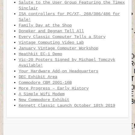
Salute to the User Group Featuring the Timex
Sinclair
ISA controllers for PC/XT, 268/386/486 for
Sale!
Family Day at the Shop
Doneker and Degnan Tell All
Every Classic Computer Tells a Story
Vintage Computing Video Lab
January Vintage Computer Workshop
Heathkit EC-1 Demo
Vic-20 Posters Signed by Michael Tomczyk
Available!
Your Hardware Add-on Headquarters
DEC Exhibit Area
Commodore CBM 2001-16B
More Progress – Early History
A Simple Wifi Modem
New Commodore Exhibit
Kennett Classic Launch October 18th 2019