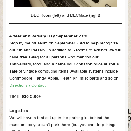
DEC Robin (left) and DECMate (right)
4 Year Anniversary Day September 23rd
Stop by the museum on September 23rd to help recognize
our 4th anniversary. In addition to 5 rooms of exhibits we will
have
free swag
for all persons who mention our
anniversary, food, and a name your donation/price
surplus
sale
of vintage computing items. Available systems include
Commodore, Tandy, Apple, Heath Kit, misc parts and so on.
Directions / Contact
TIME:
930-5:00+
Logistics
We will have a tent set up in the parking lot behind the
museum, so you can’t park there (but you can drop things