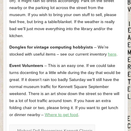
off). It might rain so dress accordingly. Park on the street
nearby or the parking lot across the street from the
museum. If you wish to bring your own stuff to sell, please
feel free, but bring a table/blanket. If the weather is really
bad we’ll just move everything into the library and/or the
kitchen.
Dongles for vintage computing hobbyists
– We’re
stocked with useful items – see our current inventory
here
.
Event Volunteers
– This is an easy one. If we could take
turns docenting for a little while during the day that would be
great. If it doesn’t rain too badly Saturday we’ll still have the
normal museum traffic for Kennett Square September
weekend. There is an art show down the street so there will
be a lot of foot traffic around town. If you have an extra
folding chair or two, please bring it. If you want to get lunch
or dinner nearby –
Where to get food
.
←
Michael Dell Recognizes Kennett Classic