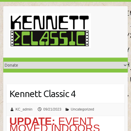
Skip
to
content
Kennett Classic 4
KC_admin
09/21/2023
Uncategorized
UPDATE:
EVENT
MOVED INDOORS