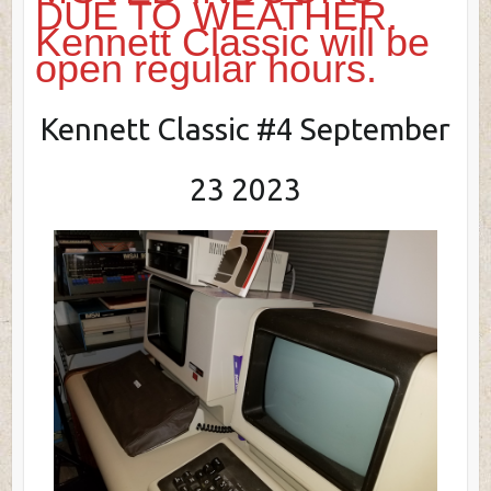
DUE TO WEATHER.
Kennett Classic will be
open regular hours.
Kennett Classic #4 September
23 2023