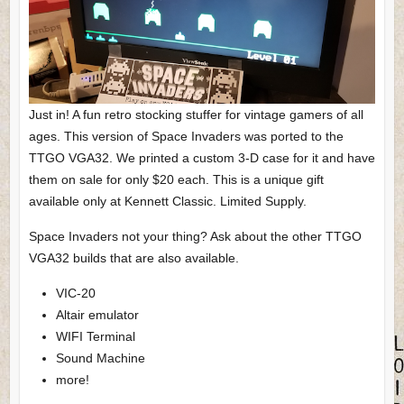
Just in! A fun retro stocking stuffer for vintage gamers of all
ages. This version of Space Invaders was ported to the
TTGO VGA32. We printed a custom 3-D case for it and have
them on sale for only $20 each. This is a unique gift
available only at Kennett Classic. Limited Supply.
Space Invaders not your thing? Ask about the other TTGO
VGA32 builds that are also available.
VIC-20
Altair emulator
WIFI Terminal
Sound Machine
more!