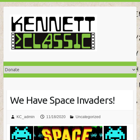
Skip
to
content
We Have Space Invaders!
KC_admin
11/18/2020
Uncategorized