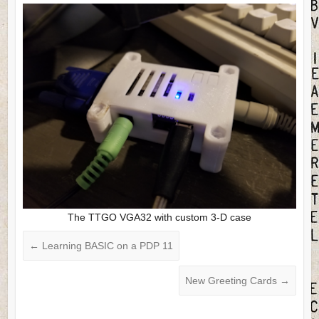
The TTGO VGA32 with custom 3-D case
←
Learning BASIC on a PDP 11
New Greeting Cards
→