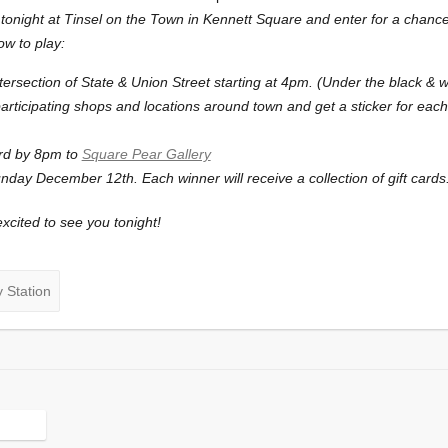
tonight at Tinsel on the Town in Kennett Square and enter for a chance t
w to play:
tersection of State & Union Street starting at 4pm. (Under the black & wh
articipating shops and locations around town and get a sticker for each 
rd by 8pm to
Square Pear Gallery
day December 12th. Each winner will receive a collection of gift cards
xcited to see you tonight!
 Station