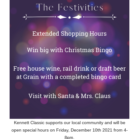
Kennett Classic supports our local community and will be
open special hours on Friday, December 10th 2021 from 4-
8pm.