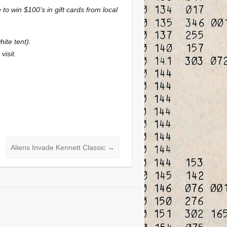
o win $100’s in gift cards from local
ite tent).
visit.
.
Aliens Invade Kennett Classic
→