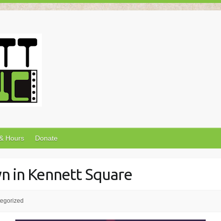
 & Hours
Donate
wn in Kennett Square
egorized