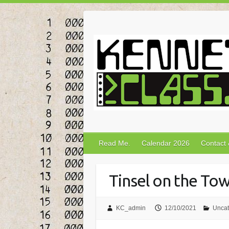
Skip
to
content
Read Me.
Calendar 2026
Contact
Tinsel on the To
KC_admin
12/10/2021
Uncat