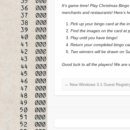
It’s game time! Play Christmas Bingo 
merchants and restaurants! Here’s ho
Pick up your bingo card at the in
Find the images on the card at p
Play until you have bingo!
Return your completed bingo ca
Two winners will be drawn on Sun
Good luck to all the players! We are e
←
New Windows 3.1 Guest Registry