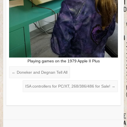
Playing games on the 1979 Apple II Plus
←
Doneker and Degnan Tell All
ISA controllers for PC/XT, 268/386/486 for Sale!
→