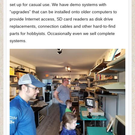
set up for casual use. We have demo systems with
“upgrades” that can be installed onto older computers to
provide Internet access, SD card readers as disk drive
replacements, connection cables and other hard-to-find
parts for hobbyists. Occasionally even we sell complete
systems.