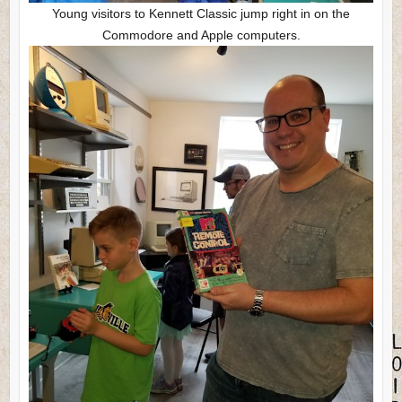
Young visitors to Kennett Classic jump right in on the
Commodore and Apple computers.