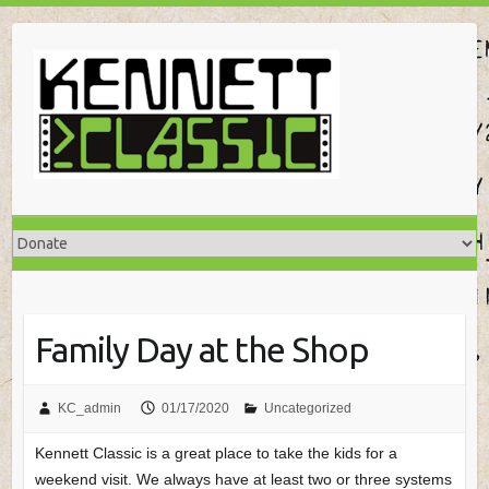
Skip
to
content
Family Day at the Shop
KC_admin
01/17/2020
Uncategorized
Kennett Classic is a great place to take the kids for a
weekend visit. We always have at least two or three systems