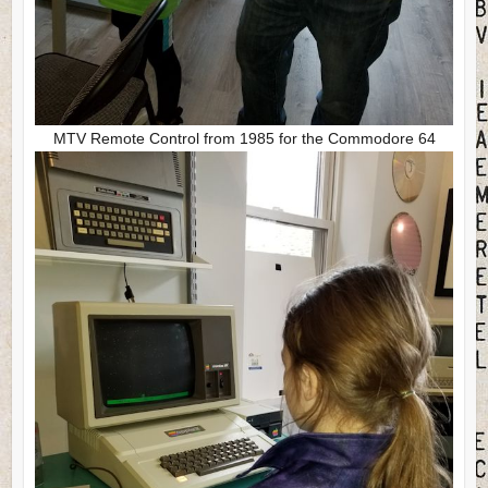
MTV Remote Control from 1985 for the Commodore 64