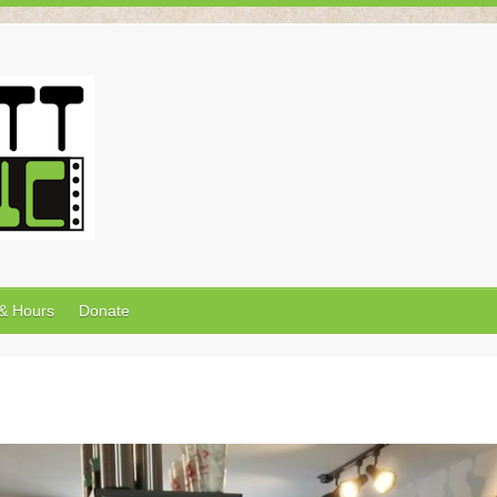
 & Hours
Donate