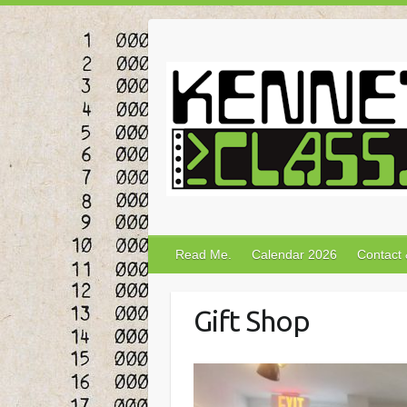
Skip
to
content
Read Me.
Calendar 2026
Contact
Gift Shop