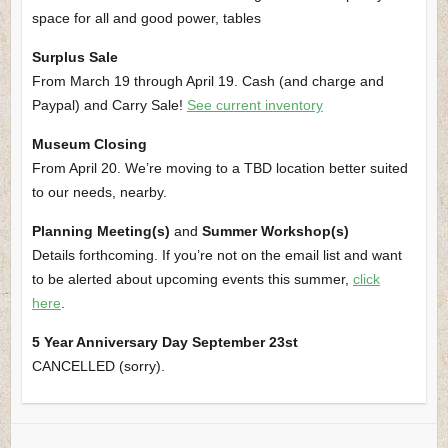
space for all and good power, tables
Surplus Sale
From March 19 through April 19. Cash (and charge and
Paypal) and Carry Sale!
See current inventory
Museum Closing
From April 20. We’re moving to a TBD location better suited
to our needs, nearby.
Planning Meeting(s)
and
Summer Workshop(s)
Details forthcoming. If you’re not on the email list and want
to be alerted about upcoming events this summer,
click
here
.
5 Year Anniversary Day September 23st
CANCELLED (sorry).