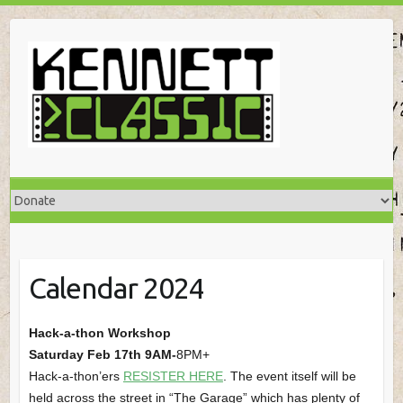
Skip
to
content
Calendar 2024
Hack-a-thon Workshop
Saturday Feb 17th 9AM-
8PM+
Hack-a-thon’ers
RESISTER HERE
. The event itself will be
held across the street in “The Garage” which has plenty of